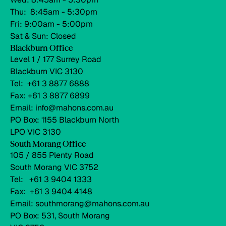
Thu: 8:45am - 5:30pm
Fri: 9:00am - 5:00pm
Sat & Sun: Closed
Blackburn Office
Level 1 / 177 Surrey Road
Blackburn VIC 3130
Tel: +61 3 8877 6888
Fax: +61 3 8877 6899
Email: info@mahons.com.au
PO Box: 1155 Blackburn North
LPO VIC 3130
South Morang Office
105 / 855 Plenty Road
South Morang VIC 3752
Tel: +61 3 9404 1333
Fax: +61 3 9404 4148
Email: southmorang@mahons.com.au
PO Box: 531, South Morang