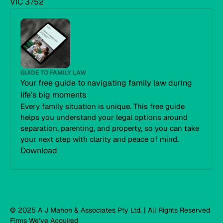
VIC 3752
GUIDE TO FAMILY LAW
Your free guide to navigating family law during
life’s big moments
Every family situation is unique. This free guide
helps you understand your legal options around
separation, parenting, and property, so you can take
your next step with clarity and peace of mind.
Download
© 2025 A J Mahon & Associates Pty Ltd. | All Rights Reserved
Firms We’ve Acquired