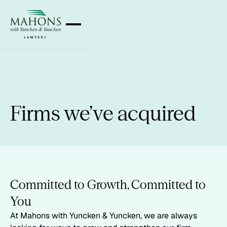
Firms we’ve acquired
Committed to Growth, Committed to
You
At Mahons with Yuncken & Yuncken, we are always