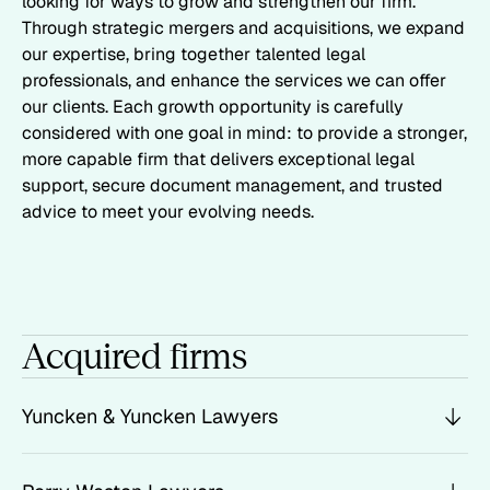
looking for ways to grow and strengthen our firm.
Through strategic mergers and acquisitions, we expand
our expertise, bring together talented legal
professionals, and enhance the services we can offer
our clients. Each growth opportunity is carefully
considered with one goal in mind: to provide a stronger,
more capable firm that delivers exceptional legal
support, secure document management, and trusted
advice to meet your evolving needs.
Acquired firms
Yuncken & Yuncken Lawyers